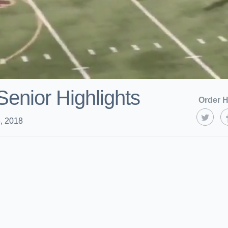
Senior Highlights
Order H
, 2018