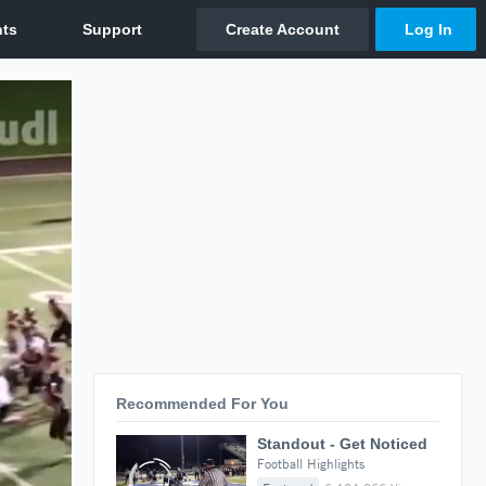
Recommended For You
Standout - Get Noticed
Football Highlights