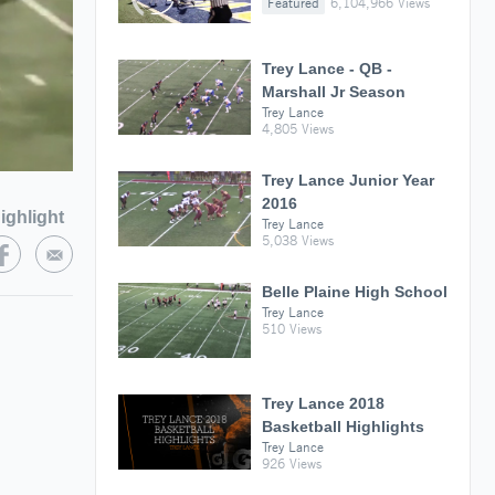
Featured
6,104,966 Views
Trey Lance - QB -
Marshall Jr Season
Trey Lance
4,805 Views
Trey Lance Junior Year
2016
ighlight
Trey Lance
5,038 Views
Belle Plaine High School
Trey Lance
510 Views
Trey Lance 2018
Basketball Highlights
Trey Lance
926 Views