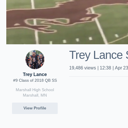
Trey Lance 
19,486
views
|
12:38
|
Apr 23
Trey Lance
#9 Class of 2018 QB SS
Marshall High School
Marshall, MN
View Profile