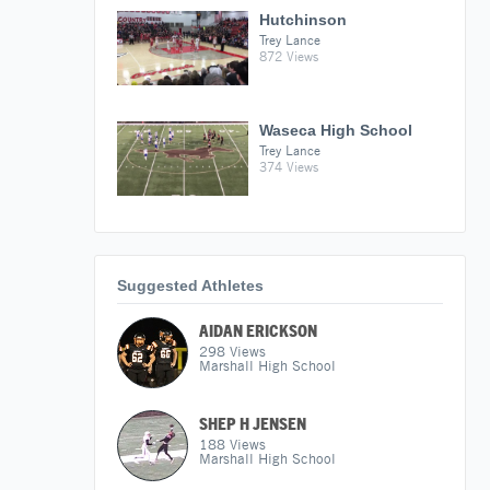
Hutchinson
Trey Lance
872 Views
Waseca High School
Trey Lance
374 Views
Suggested Athletes
AIDAN ERICKSON
298
Views
Marshall High School
SHEP H JENSEN
188
Views
Marshall High School