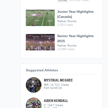
Junior Year Highlights
(Canada)
Nathan Rourke
2,553 Views
Senior Year Highlights
2015
Nathan Rourke
13,666 Views
Suggested Athletes
MYSTIKAL MCGHEE
WR
|
6,721
Views
Fort Scott CC
AIDEN KENDALL
C
|
647
Views