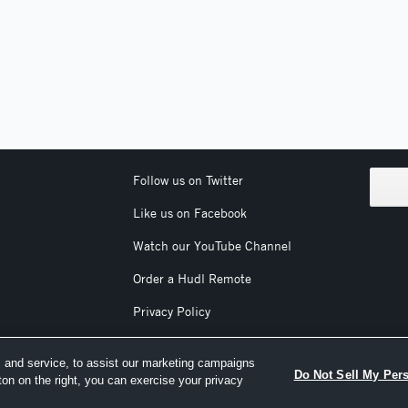
Follow us on Twitter
Like us on Facebook
Watch our YouTube Channel
Order a Hudl Remote
Privacy Policy
Terms & Conditions
 and service, to assist our marketing campaigns
Do Not Sell My Per
ton on the right, you can exercise your privacy
nc. All text and design © 2007-2026. All rights reserved.