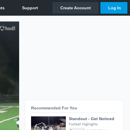
Recommended For You
Standout - Get Noticed
Football Highlights