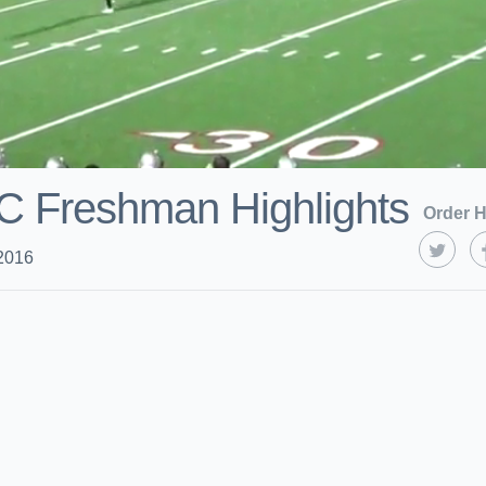
CC Freshman Highlights
Order H
2016