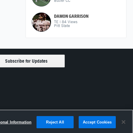
Butler CC
DAMON GARRISON
TE
|
84
Views
Pitt State
sonal Information
Reject All
Accept Cookies