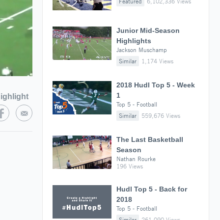
Featured
6,102,336 Views
Junior Mid-Season
Highlights
Jackson Muschamp
Similar
1,174 Views
2018 Hudl Top 5 - Week
1
ighlight
Top 5 - Football
Similar
559,676 Views
The Last Basketball
Season
Nathan Rourke
196 Views
Hudl Top 5 - Back for
2018
Top 5 - Football
Similar
261,090 Views