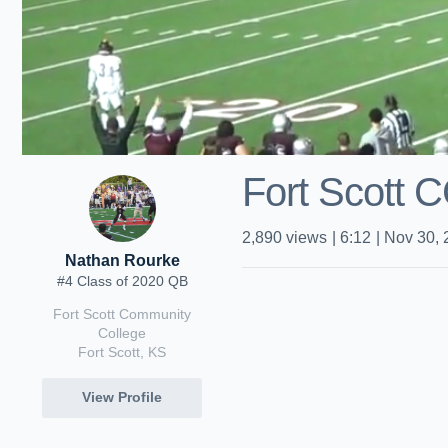
Fort Scott 
2,890
views
|
6:12
|
Nov 30, 
Nathan Rourke
#4 Class of 2020 QB
Fort Scott Community
College
Fort Scott, KS
View Profile