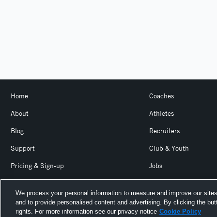
Home
Coaches
About
Athletes
Blog
Recruiters
Support
Club & Youth
Pricing & Sign-up
Jobs
Login
Product Team Blog
We process your personal information to measure and improve our sites
and to provide personalised content and advertising. By clicking the but
Hudl is a product and service of Agile Sports Technologies, I
rights. For more information see our privacy notice
Cookie Policy