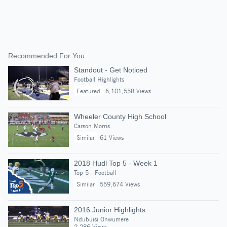
Recommended For You
Standout - Get Noticed
Football Highlights
Featured
6,101,558 Views
Wheeler County High School
Carson Morris
Similar
61 Views
2018 Hudl Top 5 - Week 1
Top 5 - Football
Similar
559,674 Views
2016 Junior Highlights
Ndubuisi Onwumere
2,286 Views