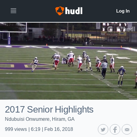
2017 Senior Highlights
Ndubuisi Onwumere, Hiram, GA
999
views
|
6:19
|
Feb 16, 2018