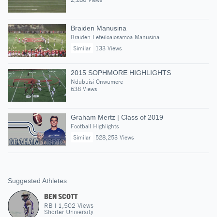
Braiden Manusina
Braiden Lefeiloaiosamoa Manusina
Similar
133 Views
2015 SOPHMORE HIGHLIGHTS
Ndubuisi Onwumere
638 Views
Graham Mertz | Class of 2019
Football Highlights
Similar
528,253 Views
Suggested Athletes
BEN SCOTT
RB
|
1,502
Views
Shorter University