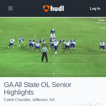
GA All State OL Senior
Highlights
Caleb Chandler, Jefferson, GA