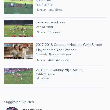
Tyler Oglesby
Similar
103 Views
Jeffersonville Pass
Orin Edwards
Similar
51 Views
2017-2018 Gatorade National Girls Soccer
Player of the Year Winner!
Gatorade Player of the Year
Similar
462,842 Views
vs. Rabun County High School
Caleb Chandler
512 Views
Suggested Athletes
MAX BROWN