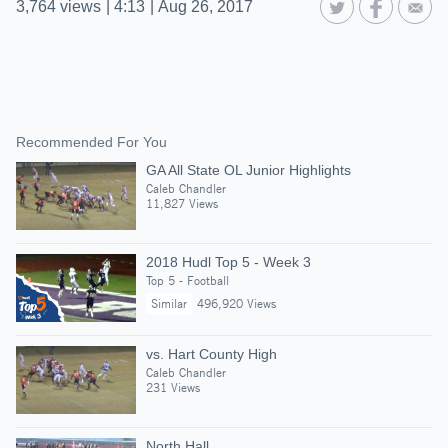
3,764
views
|
4:13
|
Aug 26, 2017
Recommended For You
GA All State OL Junior Highlights
Caleb Chandler
11,827 Views
2018 Hudl Top 5 - Week 3
Top 5 - Football
Similar
496,920 Views
vs. Hart County High
Caleb Chandler
231 Views
North Hall