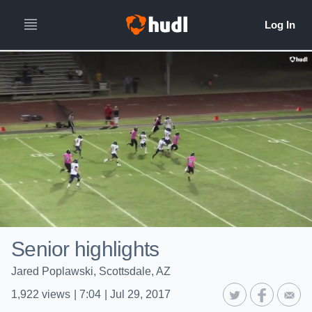
Senior highlights
Jared Poplawski, Scottsdale, AZ
1,922
views
|
7:04
|
Jul 29, 2017