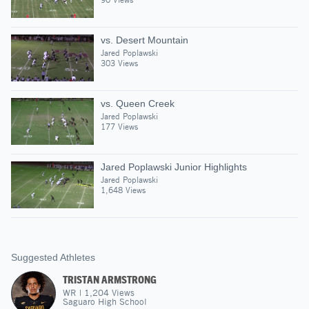
vs. Desert Mountain
Jared Poplawski
303 Views
vs. Queen Creek
Jared Poplawski
177 Views
Jared Poplawski Junior Highlights
Jared Poplawski
1,648 Views
Suggested Athletes
TRISTAN ARMSTRONG
WR
|
1,204
Views
Saguaro High School