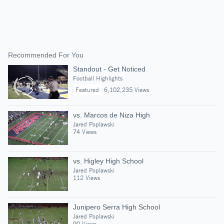
Recommended For You
Standout - Get Noticed
Football Highlights
Featured
6,102,235 Views
vs. Marcos de Niza High
Jared Poplawski
74 Views
vs. Higley High School
Jared Poplawski
112 Views
Junipero Serra High School
Jared Poplawski
90 Views