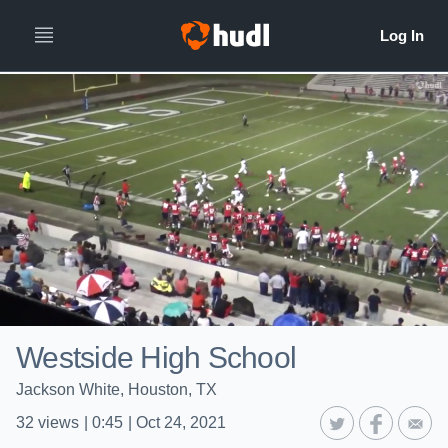
Westside High School
Jackson White, Houston, TX
32
views
|
0:45
|
Oct 24, 2021