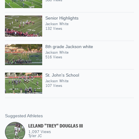
Senior Highlights
Jackson White
132 Views
8th grade Jackson white
Jackson White
516 Views
St. John's School
Jackson White
107 Views
Suggested Athletes
LELAND "TREY" DOUGLAS III
1,097
Views
Tyler JC