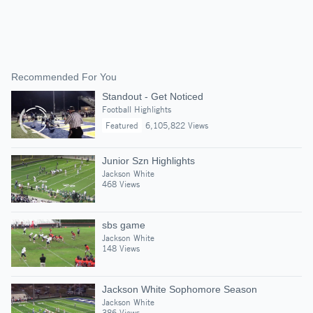
Recommended For You
Standout - Get Noticed
Football Highlights
Featured
6,105,822 Views
Junior Szn Highlights
Jackson White
468 Views
sbs game
Jackson White
148 Views
Jackson White Sophomore Season
Jackson White
386 Views