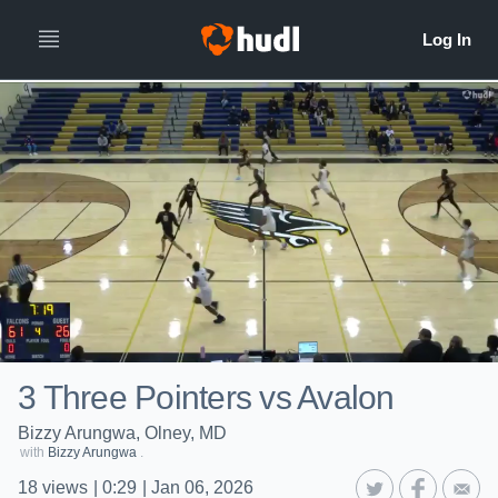
3 Three Pointers vs Avalon
Bizzy Arungwa, Olney, MD
with
Bizzy Arungwa
.
18
views
|
0:29
|
Jan 06, 2026