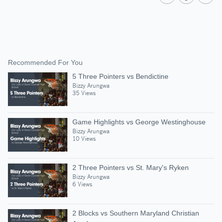
Recommended For You
5 Three Pointers vs Bendictine
Bizzy Arungwa
35 Views
Game Highlights vs George Westinghouse
Bizzy Arungwa
10 Views
2 Three Pointers vs St. Mary's Ryken
Bizzy Arungwa
6 Views
2 Blocks vs Southern Maryland Christian