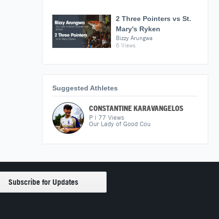
2 Three Pointers vs St.
Mary's Ryken
Bizzy Arungwa
6 Views
Suggested Athletes
CONSTANTINE KARAVANGELOS
P
|
77
Views
Our Lady of Good Cou