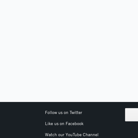
Follow us on Twitter
Like us on Facebook
Watch our YouTube Channel