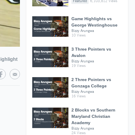
Featured
6,103,812 Views
Game Highlights vs
George Westinghouse
Bizzy Arungwa
10 Views
3 Three Pointers vs
Avalon
ighlight
Bizzy Arungwa
19 Views
2 Three Pointers vs
Gonzaga College
Bizzy Arungwa
16 Views
2 Blocks vs Southern
Maryland Christian
Academy
Bizzy Arungwa
24 Views