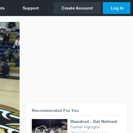
Recommended For You
Standout - Get Noticed
Football Highlights