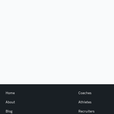
Home
Coaches
About
Athletes
Blog
Recruiters