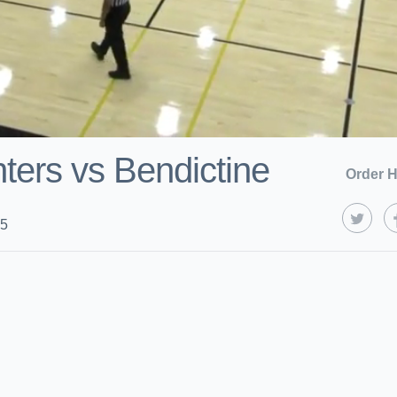
ters vs Bendictine
Order H
25