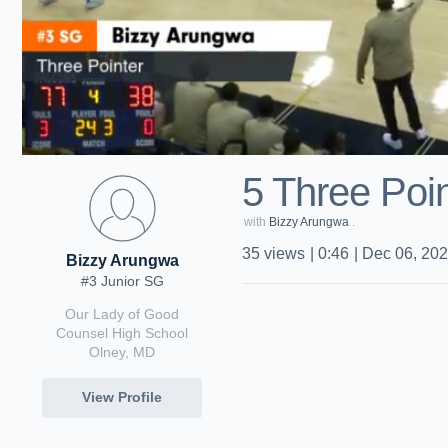
5 Three Poin
with
Bizzy Arungwa
.
35
views
|
0:46
|
Dec 06, 20
Bizzy Arungwa
#3 Junior SG
Our Lady of Good
Counsel High School
Olney, MD
View Profile