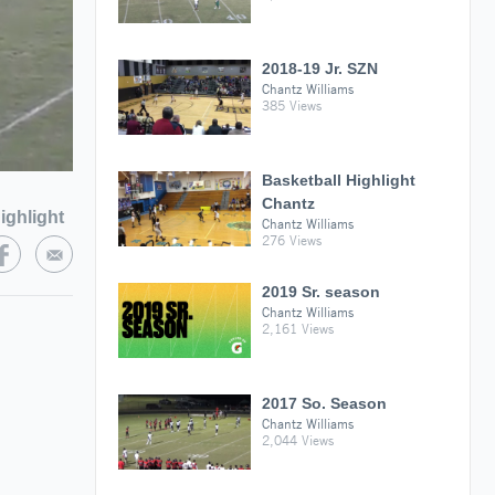
2018-19 Jr. SZN
Chantz Williams
385 Views
Basketball Highlight
Chantz
ighlight
Chantz Williams
276 Views
2019 Sr. season
Chantz Williams
2,161 Views
2017 So. Season
Chantz Williams
2,044 Views