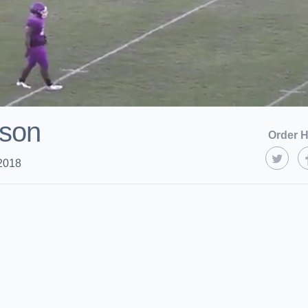
ason
Order H
2018