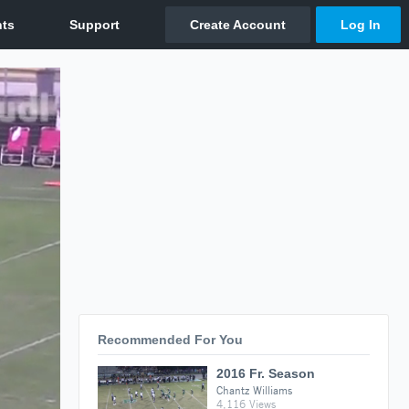
Recommended For You
2016 Fr. Season
Chantz Williams
4,116 Views