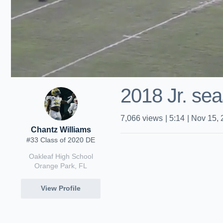
2018 Jr. se
7,066
views
|
5:14
|
Nov 15, 
Chantz Williams
#33 Class of 2020 DE
Oakleaf High School
Orange Park, FL
View Profile