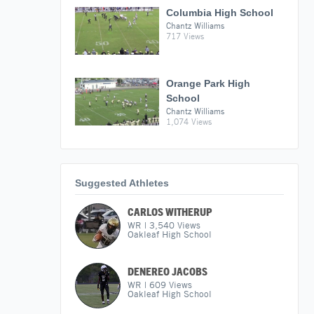
Columbia High School
Chantz Williams
717 Views
Orange Park High
School
Chantz Williams
1,074 Views
Suggested Athletes
CARLOS WITHERUP
WR
|
3,540
Views
Oakleaf High School
DENEREO JACOBS
WR
|
609
Views
Oakleaf High School