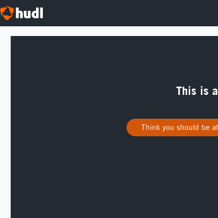
This is 
Think you should be ab