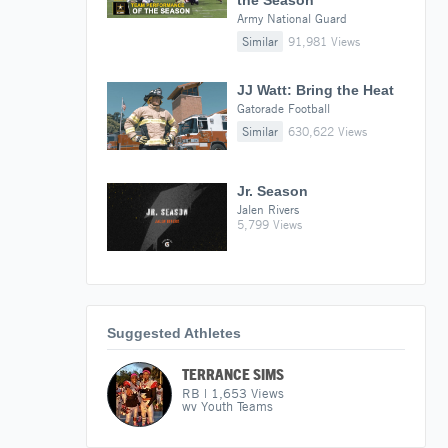
the Season
Army National Guard
Similar
91,981 Views
JJ Watt: Bring the Heat
Gatorade Football
Similar
630,622 Views
Jr. Season
Jalen Rivers
5,799 Views
Suggested Athletes
TERRANCE SIMS
RB
|
1,653
Views
wv Youth Teams