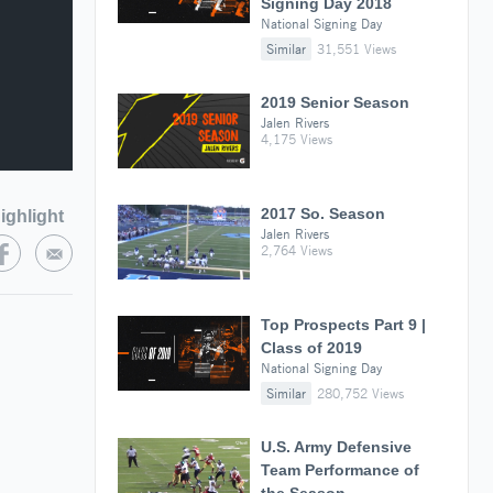
Signing Day 2018
National Signing Day
Similar
31,551 Views
2019 Senior Season
Jalen Rivers
4,175 Views
2017 So. Season
ighlight
Jalen Rivers
2,764 Views
Top Prospects Part 9 |
Class of 2019
National Signing Day
Similar
280,752 Views
U.S. Army Defensive
Team Performance of