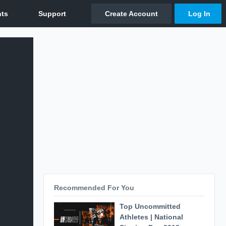
Recommended For You
Top Uncommitted
Athletes | National