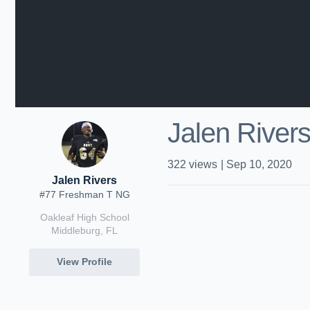
Jalen River
322
views
|
Sep 10, 2020
Jalen Rivers
#77 Freshman T NG
Oakleaf High School
Middleburg, FL
View Profile