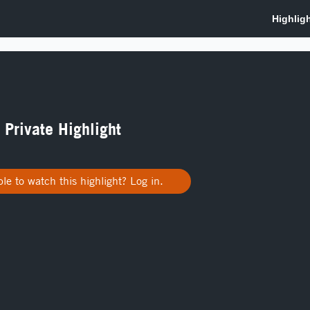
a Private Highlight
le to watch this highlight? Log in.