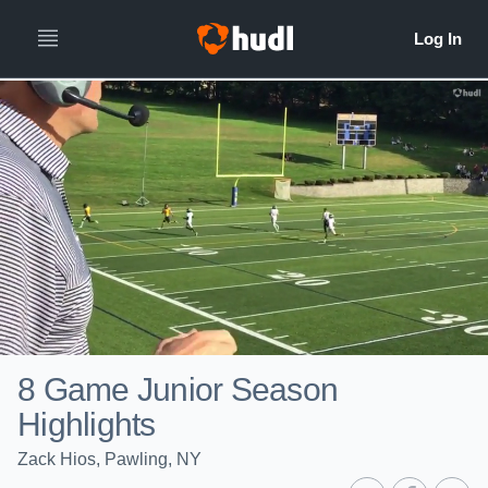
8 Game Junior Season
Highlights
Zack Hios, Pawling, NY