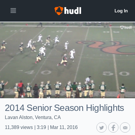
2014 Senior Season Highlights
Lavan Alston, Ventura, CA
11,389
views
|
3:19
|
Mar 11, 2016