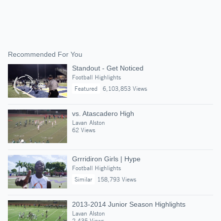
Recommended For You
Standout - Get Noticed
Football Highlights
Featured
6,103,853 Views
vs. Atascadero High
Lavan Alston
62 Views
Grrridiron Girls | Hype
Football Highlights
Similar
158,793 Views
2013-2014 Junior Season Highlights
Lavan Alston
2,435 Views