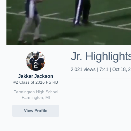
Jr. Highligh
2,021
views
|
7:41
|
Oct 18, 
Jakkar Jackson
#2 Class of 2016 FS RB
Farmington High School
Farmington, MI
View Profile