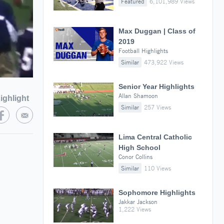
Featured
6,101,989 Views
Max Duggan | Class of
2019
Football Highlights
Similar
473,922 Views
Senior Year Highlights
Allan Shamoon
ighlight
Similar
257 Views
Lima Central Catholic
High School
Conor Collins
Similar
110 Views
Sophomore Highlights
Jakkar Jackson
1,222 Views