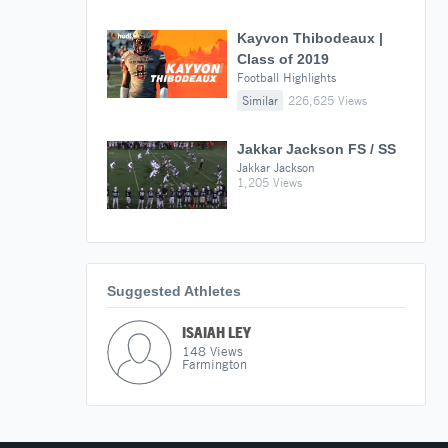
Kayvon Thibodeaux |
Class of 2019
Football Highlights
Similar
226,625 Views
Jakkar Jackson FS / SS
Jakkar Jackson
1,205 Views
Suggested Athletes
ISAIAH LEY
148
Views
Farmington