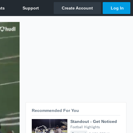
Recommended For You
Standout - Get Noticed
Football Highlights