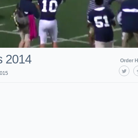
ts 2014
Order H
2015