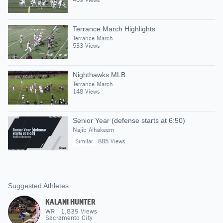
Terrance March Highlights
Terrance March
533 Views
Nighthawks MLB
Terrance March
148 Views
Senior Year (defense starts at 6:50)
Najib Alhakeem
Similar
885 Views
Suggested Athletes
KALANI HUNTER
WR
|
1,839
Views
Sacramento City