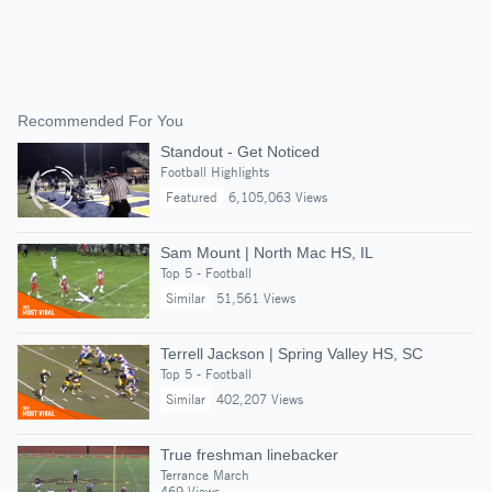
Recommended For You
Standout - Get Noticed
Football Highlights
Featured
6,105,063 Views
Sam Mount | North Mac HS, IL
Top 5 - Football
Similar
51,561 Views
Terrell Jackson | Spring Valley HS, SC
Top 5 - Football
Similar
402,207 Views
True freshman linebacker
Terrance March
469 Views