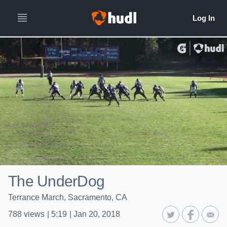
The UnderDog
Terrance March, Sacramento, CA
788
views
|
5:19
|
Jan 20, 2018