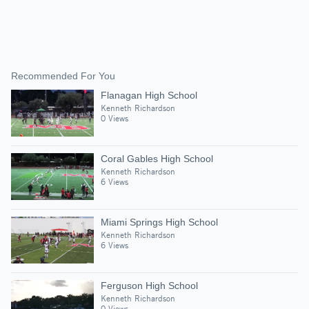
Recommended For You
Flanagan High School
Kenneth Richardson
0 Views
Coral Gables High School
Kenneth Richardson
6 Views
Miami Springs High School
Kenneth Richardson
6 Views
Ferguson High School
Kenneth Richardson
0 Views