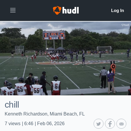
chill
Kenneth Richardson, Miami Beach, FL
7
views
|
6:46
|
Feb 06, 2026