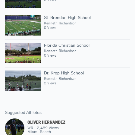
St. Brendan High School
Kenneth Richardson
0 Views
Florida Christian School
Kenneth Richardson
0 Views
Dr. Krop High School
Kenneth Richardson
2 Views
Suggested Athletes
OLIVER HERNANDEZ
WR
|
2,489
Views
Miami Beach