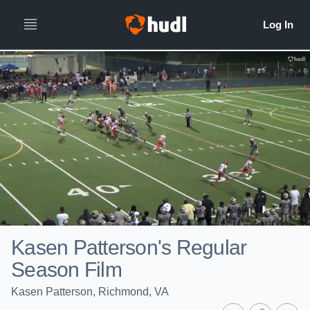
Kasen Patterson's Regular
Season Film
Kasen Patterson, Richmond, VA