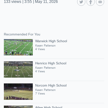
133
views
|
3:55
|
May 11, 2026
Recommended For You
Warwick High School
Kasen Patterson
4 Views
Henrico High School
Kasen Patterson
4 Views
Norcom High School
Kasen Patterson
7 Views
Atlee High School