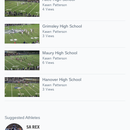
Kasen Patterson
4 Views
Grimsley High School
Kasen Patterson
3 Views
Maury High School
Kasen Patterson
6 Views
Hanover High School
Kasen Patterson
3 Views
Suggested Athletes
SA REX