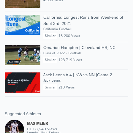
California: Longest Runs from Weekend of
Sept 3rd, 2021
California Football
Similar
16,200 Views
Omarion Hampton | Cleveland HS, NC
Class of 2022 - Football
Similar
128,719 Views
Jack Leons # 4 | NW vs NN |Game 2
Jack Leons
Similar
210 Views
Suggested Athletes
MAX MEIER
DE
|
8,940
Views
Loyola High School