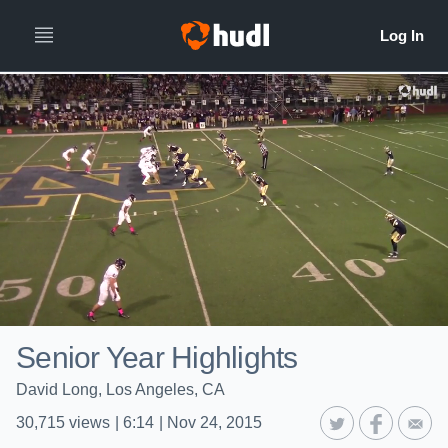
Senior Year Highlights
David Long, Los Angeles, CA
30,715
views
|
6:14
|
Nov 24, 2015