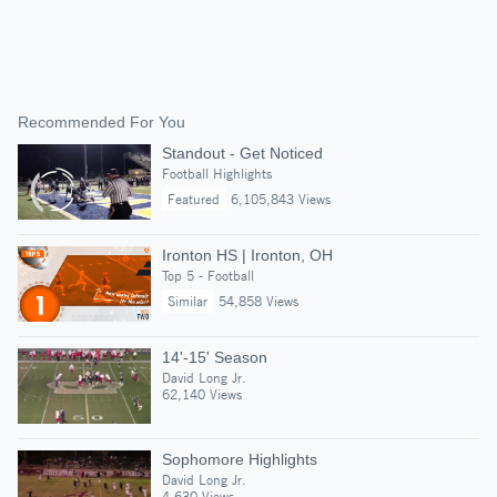
Recommended For You
Standout - Get Noticed
Football Highlights
Featured
6,105,843 Views
Ironton HS | Ironton, OH
Top 5 - Football
Similar
54,858 Views
14'-15' Season
David Long Jr.
62,140 Views
Sophomore Highlights
David Long Jr.
4,630 Views