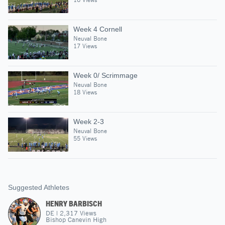
Week 4 Cornell
Neuval Bone
17 Views
Week 0/ Scrimmage
Neuval Bone
18 Views
Week 2-3
Neuval Bone
55 Views
Suggested Athletes
HENRY BARBISCH
DE
|
2,317
Views
Bishop Canevin High