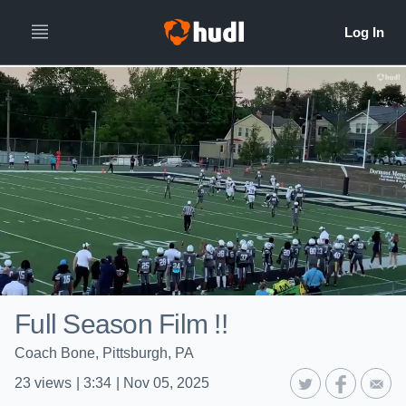
Full Season Film !!
Coach Bone, Pittsburgh, PA
23
views
|
3:34
|
Nov 05, 2025