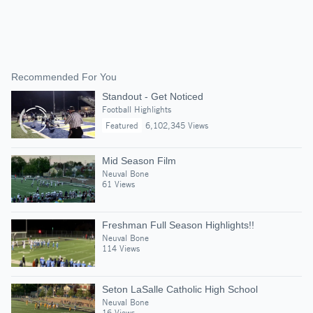
Recommended For You
Standout - Get Noticed
Football Highlights
Featured
6,102,345 Views
Mid Season Film
Neuval Bone
61 Views
Freshman Full Season Highlights!!
Neuval Bone
114 Views
Seton LaSalle Catholic High School
Neuval Bone
16 Views