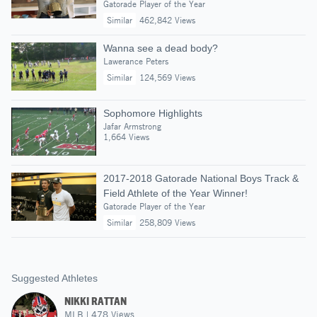
Gatorade Player of the Year
Similar
462,842 Views
Wanna see a dead body?
Lawerance Peters
Similar
124,569 Views
Sophomore Highlights
Jafar Armstrong
1,664 Views
2017-2018 Gatorade National Boys Track &
Field Athlete of the Year Winner!
Gatorade Player of the Year
Similar
258,809 Views
Suggested Athletes
NIKKI RATTAN
MLB
|
478
Views