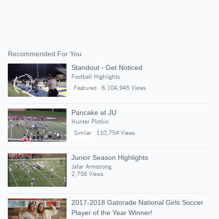
Recommended For You
Standout - Get Noticed
Football Highlights
Featured
6,104,945 Views
Pancake at JU
Hunter Plotkin
Similar
110,754 Views
Junior Season Highlights
Jafar Armstrong
2,756 Views
2017-2018 Gatorade National Girls Soccer
Player of the Year Winner!