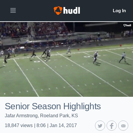
Senior Season Highlights
Jafar Armstrong, Roeland Park, KS
18,847
views
|
8:06
|
Jan 14, 2017