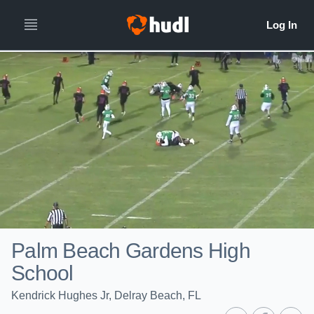
Palm Beach Gardens High
School
Kendrick Hughes Jr, Delray Beach, FL