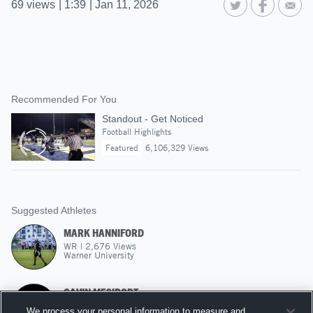
69
views
|
1:39
|
Jan 11, 2026
Recommended For You
Standout - Get Noticed
Football Highlights
Featured
6,106,329 Views
Suggested Athletes
MARK HANNIFORD
WR
|
2,676
Views
Warner University
GAVIN MESIDORT
1,261
Views
We process your personal information to measure and