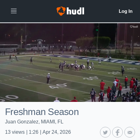
Freshman Season
Juan Gonzalez, MIAMI, FL
13
views
|
1:26
|
Apr 24, 2026