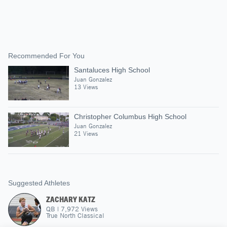
Recommended For You
Santaluces High School
Juan Gonzalez
13 Views
Christopher Columbus High School
Juan Gonzalez
21 Views
Suggested Athletes
ZACHARY KATZ
QB
|
7,972
Views
True North Classical