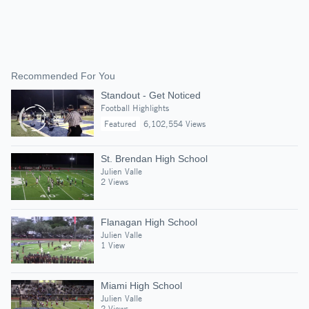
Recommended For You
Standout - Get Noticed
Football Highlights
Featured
6,102,554 Views
St. Brendan High School
Julien Valle
2 Views
Flanagan High School
Julien Valle
1 View
Miami High School
Julien Valle
2 Views