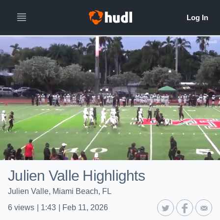
Julien Valle Highlights
Julien Valle, Miami Beach, FL
6
views
|
1:43
|
Feb 11, 2026