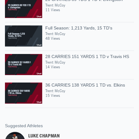
Trent McCoy
11 Views
Full Season: 1,213 Yards, 15 TD's
Trent McCoy
48 Views
28 CARRIES 151 YARDS 1 TD v Travis HS
Trent McCoy
14 Views
36 CARRIES 138 YARDS 1 TD vs. Elkins
Trent McCoy
15 Views
Suggested Athletes
LUKE CHAPMAN