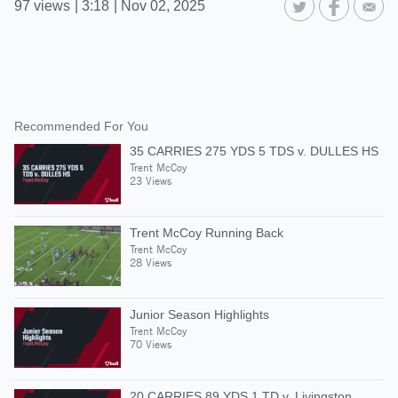
97
views
|
3:18
|
Nov 02, 2025
Recommended For You
35 CARRIES 275 YDS 5 TDS v. DULLES HS
Trent McCoy
23 Views
Trent McCoy Running Back
Trent McCoy
28 Views
Junior Season Highlights
Trent McCoy
70 Views
20 CARRIES 89 YDS 1 TD v. Livingston