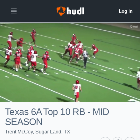
Texas 6A Top 10 RB - MID
SEASON
Trent McCoy, Sugar Land, TX