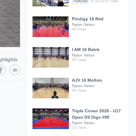
Featured
6,102,619 Views
Prodigy 16 Red
Payton Nelson
44 Views
I AM 16 Balck
Payton Nelson
ghlights
55 Views
AJV 16 Molton
Payton Nelson
40 Views
Triple Crown 2026 - U17
Open DS Digs #99
Payton Nelson
15 Views