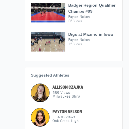
Badger Region Qualifier
Champs #99
Payton Nelson
26 Views
Digs at Mizuno in Iowa
Payton Nelson
15 Views
Suggested Athletes
ALLISON CZAJKA
589
Views
Milwaukee Sting
PAYTON NELSON
L
|
438
Views
Oak Creek High