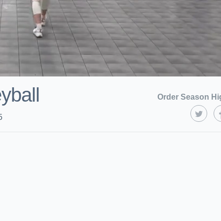
eyball
Order Season Hi
5