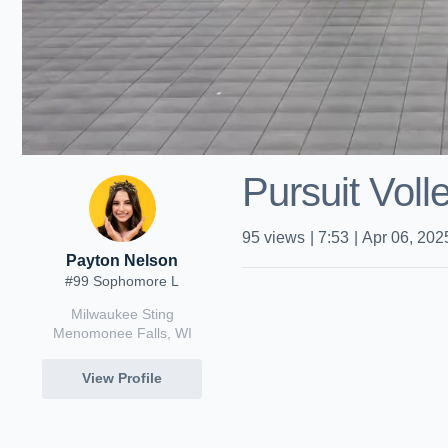
Pursuit Voll
95
views
|
7:53
|
Apr 06, 202
Payton Nelson
#99 Sophomore L
Milwaukee Sting
Menomonee Falls, WI
View Profile