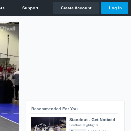
Recommended For You
Standout - Get Noticed
Football Highlights