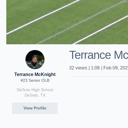
Terrance Mc
32
views
|
1:08
|
Feb 09, 20
Terrance McKnight
#23 Senior OLB
DeSoto High School
DeSoto, TX
View Profile