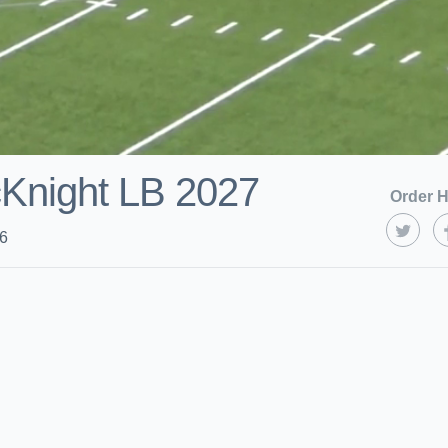
Knight LB 2027
Order H
26