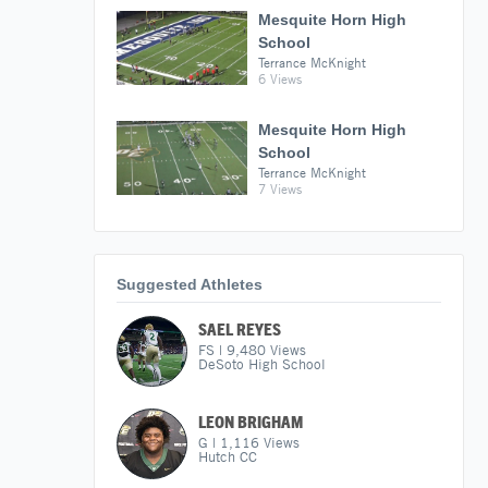
Mesquite Horn High
School
Terrance McKnight
6 Views
Mesquite Horn High
School
Terrance McKnight
7 Views
Suggested Athletes
SAEL REYES
FS
|
9,480
Views
DeSoto High School
LEON BRIGHAM
G
|
1,116
Views
Hutch CC