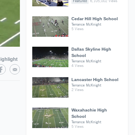
Featured
6,105,002 Views
Cedar Hill High School
Terrance McKnight
5 Views
Dallas Skyline High
School
ighlight
Terrance McKnight
4 Views
Lancaster High School
Terrance McKnight
2 Views
Waxahachie High
School
Terrance McKnight
5 Views