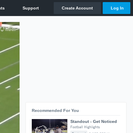
Recommended For You
Standout - Get Noticed
Football Highlights