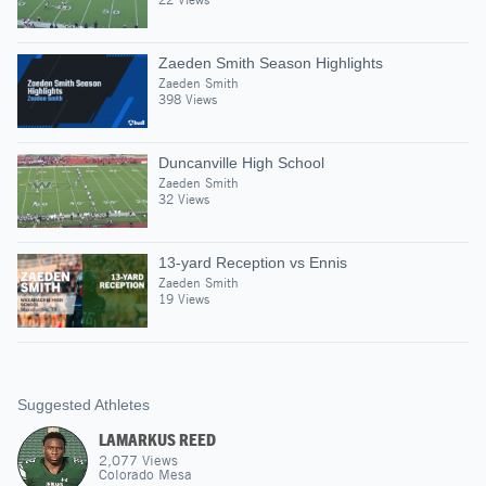
Zaeden Smith Season Highlights
Zaeden Smith
398 Views
Duncanville High School
Zaeden Smith
32 Views
13-yard Reception vs Ennis
Zaeden Smith
19 Views
Suggested Athletes
LAMARKUS REED
2,077
Views
Colorado Mesa