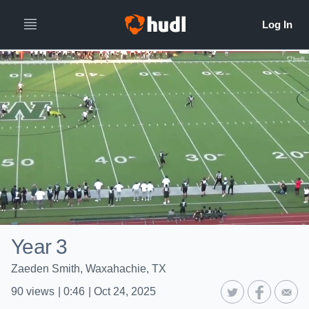
Year 3
Zaeden Smith, Waxahachie, TX
90
views
|
0:46
|
Oct 24, 2025