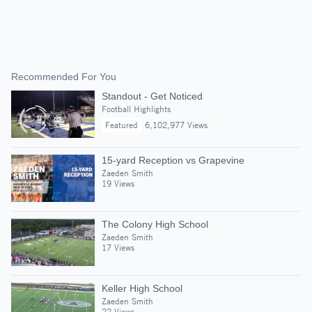
Recommended For You
Standout - Get Noticed
Football Highlights
Featured
6,102,977 Views
15-yard Reception vs Grapevine
Zaeden Smith
19 Views
The Colony High School
Zaeden Smith
17 Views
Keller High School
Zaeden Smith
22 Views