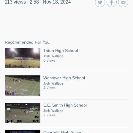
113
views
|
2:58
|
Nov 18, 2024
Recommended For You
Triton High School
Josh Wallace
0 Views
Westover High School
Josh Wallace
4 Views
E.E. Smith High School
Josh Wallace
2 Views
Overhills High School