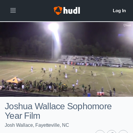
Joshua Wallace Sophomore
Year Film
Josh Wallace, Fayetteville, NC