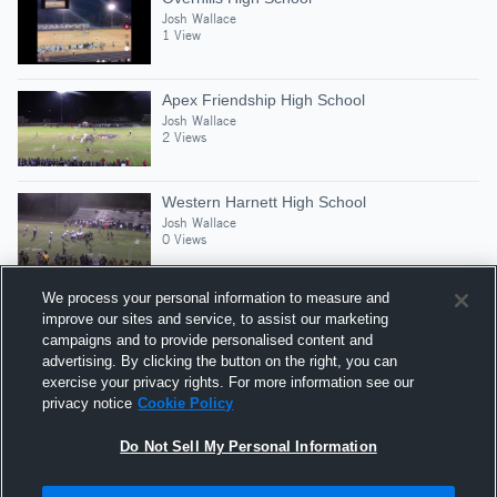
Josh Wallace
1 View
Apex Friendship High School
Josh Wallace
2 Views
Western Harnett High School
Josh Wallace
0 Views
We process your personal information to measure and
improve our sites and service, to assist our marketing
campaigns and to provide personalised content and
Suggested Athletes
advertising. By clicking the button on the right, you can
SHAMON WILLIAMS
exercise your privacy rights. For more information see our
privacy notice
Cookie Policy
DT
|
17
Views
Pine Forest
Do Not Sell My Personal Information