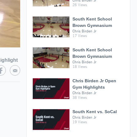
Chris Birden Jr
26 Views
South Kent School
Brown Gymnasium
Chris Birden Jr
17 Views
South Kent School
Brown Gymnasium
ighlight
Chris Birden Jr
18 Views
Chris Birden Jr Open
Gym Highlights
Chris Birden Jr
38 Views
South Kent vs. SoCal
Chris Birden Jr
19 Views