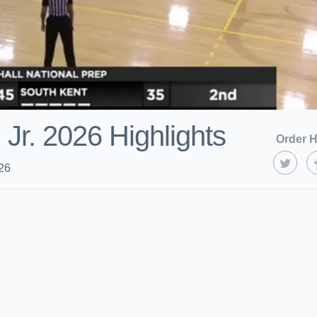
 Jr. 2026 Highlights
Order H
26