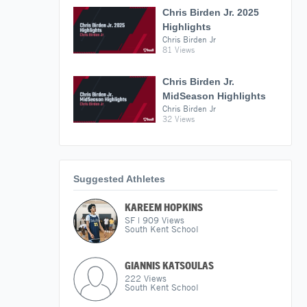
Chris Birden Jr. 2025
Highlights
Chris Birden Jr
81 Views
Chris Birden Jr.
MidSeason Highlights
Chris Birden Jr
32 Views
Suggested Athletes
KAREEM HOPKINS
SF
|
909
Views
South Kent School
GIANNIS KATSOULAS
222
Views
South Kent School