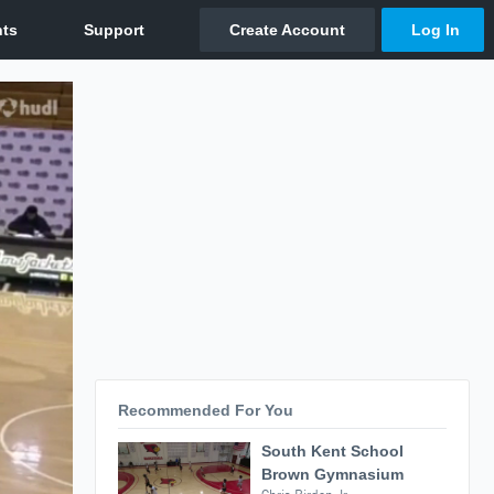
Recommended For You
South Kent School
Brown Gymnasium