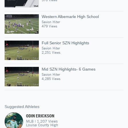
Western Albemarle High School
Savion Hiter
479 Views
Full Senior SZN Highlights
Savion Hiter
2,251 Views
Mid SZN Highlights- 6 Games
Savion Hiter
4,285 Views
Suggested Athletes
ODIN ERICKSON
MLB
|
1,207
Views
Louisa County High