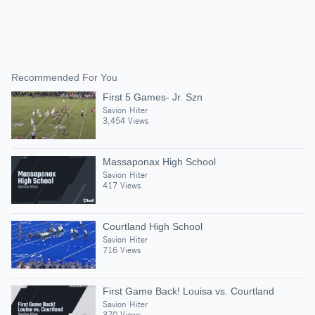
Recommended For You
First 5 Games- Jr. Szn
Savion Hiter
3,454 Views
Massaponax High School
Savion Hiter
417 Views
Courtland High School
Savion Hiter
716 Views
First Game Back! Louisa vs. Courtland
Savion Hiter
370 Views