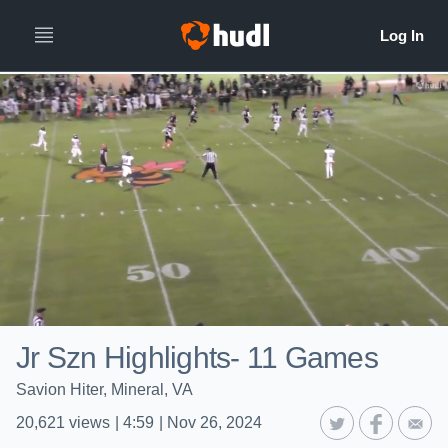
Jr Szn Highlights- 11 Games
Savion Hiter, Mineral, VA
20,621
views
|
4:59
|
Nov 26, 2024