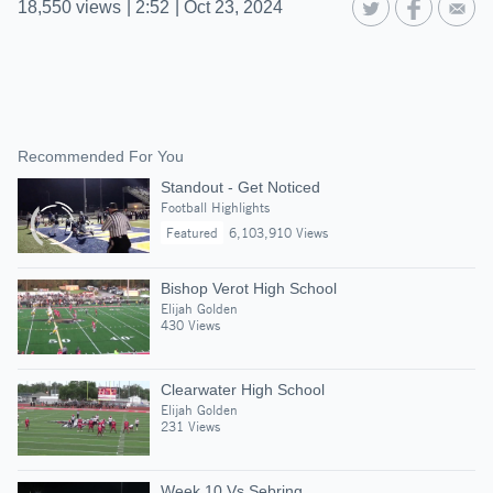
18,550
views
|
2:52
|
Oct 23, 2024
Recommended For You
Standout - Get Noticed
Football Highlights
Featured
6,103,910 Views
Bishop Verot High School
Elijah Golden
430 Views
Clearwater High School
Elijah Golden
231 Views
Week 10 Vs Sebring