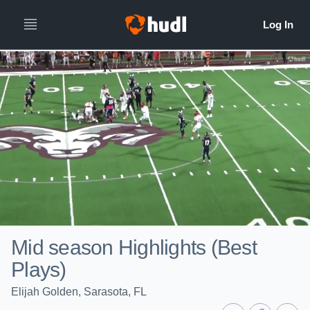
Mid season Highlights (Best
Plays)
Elijah Golden, Sarasota, FL