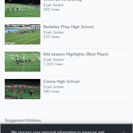
Elijah Golden
343 Views
Berkeley Prep High School
Elijah Golden
310 Views
Mid season Highlights (Best Plays)
Elijah Golden
1,023 Views
Cocoa High School
Elijah Golden
590 Views
Suggested Athletes
DAVIN DAVIDSON
We process your personal information to measure and