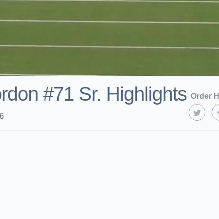
rdon #71 Sr. Highlights
Order H
26