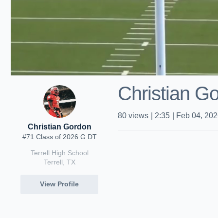
Christian Go
80
views
|
2:35
|
Feb 04, 20
Christian Gordon
#71 Class of 2026 G DT
Terrell High School
Terrell, TX
View Profile