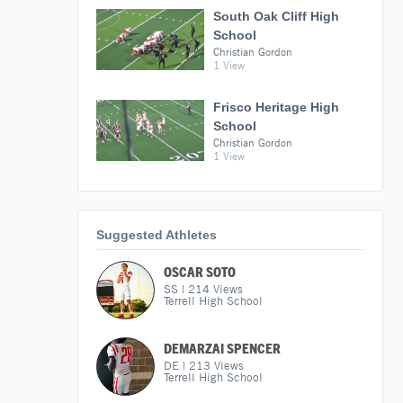
South Oak Cliff High
School
Christian Gordon
1 View
Frisco Heritage High
School
Christian Gordon
1 View
Suggested Athletes
OSCAR SOTO
SS
|
214
Views
Terrell High School
DEMARZAI SPENCER
DE
|
213
Views
Terrell High School