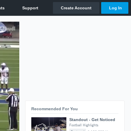
Recommended For You
Standout - Get Noticed
Football Highlights