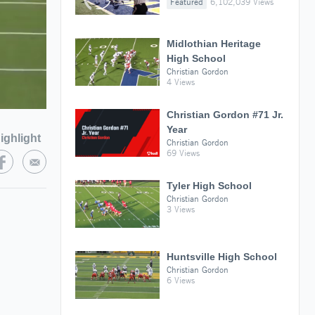
Featured
6,102,039 Views
Midlothian Heritage
High School
Christian Gordon
4 Views
Christian Gordon #71 Jr.
Year
ighlight
Christian Gordon
69 Views
Tyler High School
Christian Gordon
3 Views
Huntsville High School
Christian Gordon
6 Views