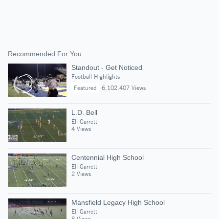
Recommended For You
Standout - Get Noticed
Football Highlights
Featured
6,102,407 Views
L.D. Bell
Eli Garrett
4 Views
Centennial High School
Eli Garrett
2 Views
Mansfield Legacy High School
Eli Garrett
8 Views