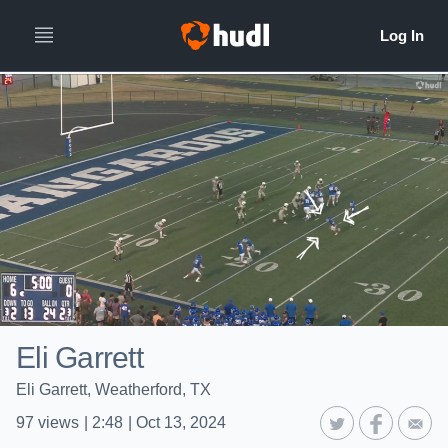
Eli Garrett
Eli Garrett, Weatherford, TX
97
views
|
2:48
|
Oct 13, 2024