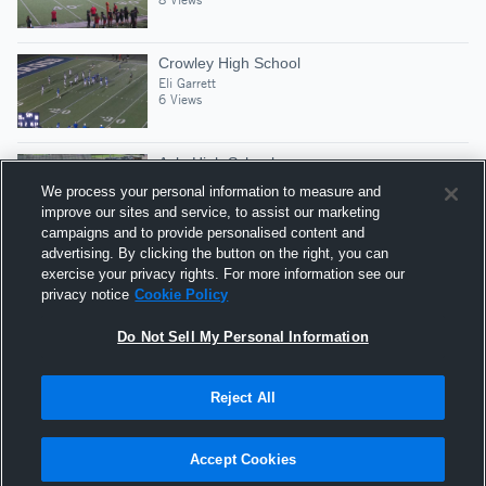
Crowley High School
Eli Garrett
6 Views
Azle High School
Eli Garrett
We process your personal information to measure and
12 Views
improve our sites and service, to assist our marketing
campaigns and to provide personalised content and
advertising. By clicking the button on the right, you can
Lake Ridge High School
exercise your privacy rights. For more information see our
Eli Garrett
privacy notice
Cookie Policy
3 Views
Do Not Sell My Personal Information
Reject All
Hudl is a product and service of Agile Sports
Technologies, Inc. All text and design © 2007-2026. All
Accept Cookies
rights reserved.