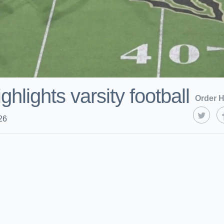
hlights varsity football
Order H
26