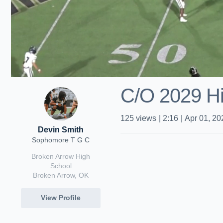
C/O 2029 Hig
125
views
|
2:16
|
Apr 01, 20
Devin Smith
Sophomore T G C
Broken Arrow High
School
Broken Arrow, OK
View Profile