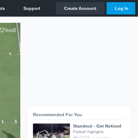
Recommended For You
Standout - Get Noticed
Football Highlights