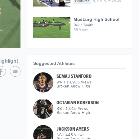
Featured
6,101,926 Views
Mustang High School
Devin Smith
58 Views
ighlight
Suggested Athletes
SEMAJ STANFORD
WR
|
13,905
Views
Broken Arrow High
OCTAVIAN ROBERSON
RB
|
1,015
Views
Broken Arrow High
JACKSON AYERS
NG
|
445
Views
Broken Arrow High