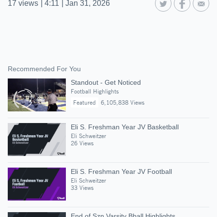
17
views
|
4:11
|
Jan 31, 2026
Recommended For You
Standout - Get Noticed
Football Highlights
Featured
6,105,838 Views
Eli S. Freshman Year JV Basketball
Eli Schweitzer
26 Views
Eli S. Freshman Year JV Football
Eli Schweitzer
33 Views
End of Szn Varsity Bball Highlights