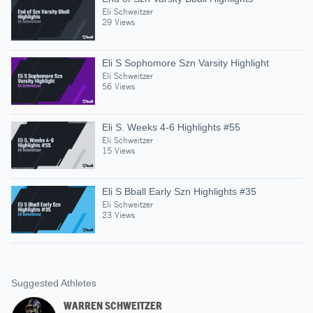
Eli Schweitzer
29 Views
Eli S Sophomore Szn Varsity Highlight
Eli Schweitzer
56 Views
Eli S. Weeks 4-6 Highlights #55
Eli Schweitzer
15 Views
Eli S Bball Early Szn Highlights #35
Eli Schweitzer
23 Views
Suggested Athletes
WARREN SCHWEITZER