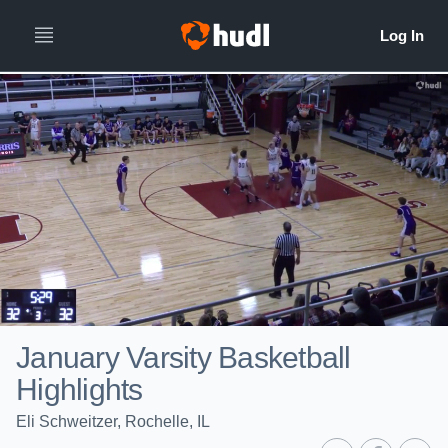
January Varsity Basketball
Highlights
Eli Schweitzer, Rochelle, IL