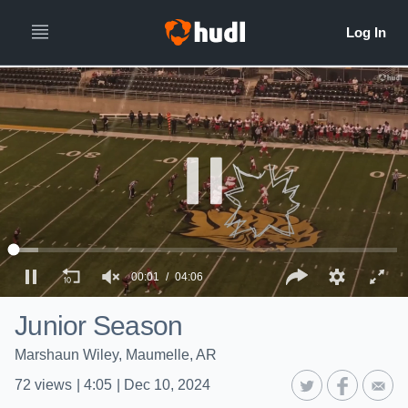
00:01
04:06
Junior Season
Marshaun Wiley, Maumelle, AR
72
views
|
4:05
|
Dec 10, 2024