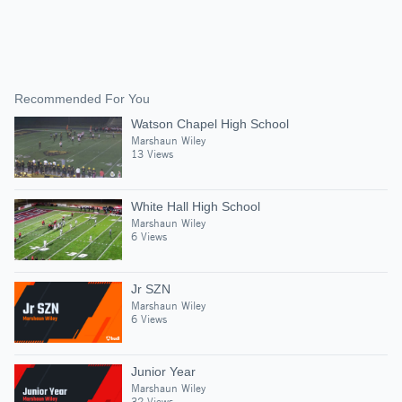
Recommended For You
Watson Chapel High School
Marshaun Wiley
13 Views
White Hall High School
Marshaun Wiley
6 Views
Jr SZN
Marshaun Wiley
6 Views
Junior Year
Marshaun Wiley
32 Views