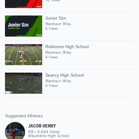
Junior Szn
Marshaun Wiley
6 Views
Robinson High School
Marshaun Wiley
4 Views
Searcy High School
Marshaun Wiley
4 Views
Suggested Athletes
JACOB HENRY
RB
|
4,644
Views
Maumelle High School