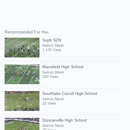
Recommended For You
Soph SZN
Sedrick Marsh
1,103 Views
Mansfield High School
Sedrick Marsh
230 Views
Southlake Carroll High School
Sedrick Marsh
23 Views
Duncanville High School
Sedrick Marsh
20 Views