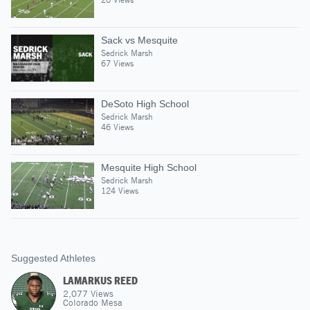
Sack vs Mesquite
Sedrick Marsh
67 Views
DeSoto High School
Sedrick Marsh
46 Views
Mesquite High School
Sedrick Marsh
124 Views
Suggested Athletes
LAMARKUS REED
2,077
Views
Colorado Mesa