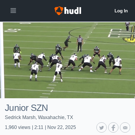
Junior SZN
Sedrick Marsh, Waxahachie, TX
1,960
views
|
2:11
|
Nov 22, 2025