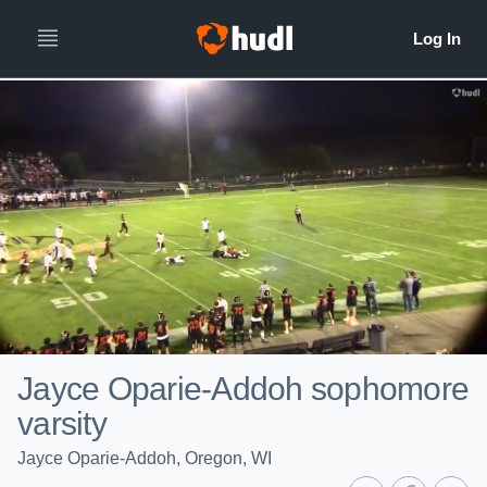
Jayce Oparie-Addoh sophomore
varsity
Jayce Oparie-Addoh, Oregon, WI