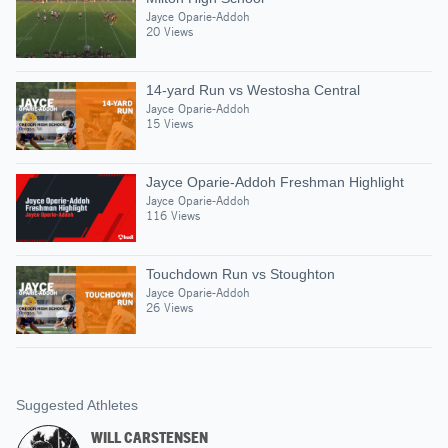
Jayce Oparie-Addoh
20 Views
14-yard Run vs Westosha Central
Jayce Oparie-Addoh
15 Views
Jayce Oparie-Addoh Freshman Highlight
Jayce Oparie-Addoh
116 Views
Touchdown Run vs Stoughton
Jayce Oparie-Addoh
26 Views
Suggested Athletes
WILL CARSTENSEN