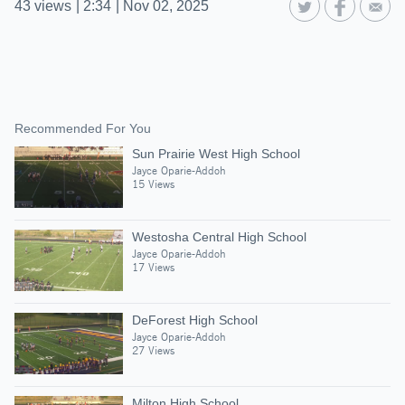
43
views
|
2:34
|
Nov 02, 2025
Recommended For You
Sun Prairie West High School
Jayce Oparie-Addoh
15 Views
Westosha Central High School
Jayce Oparie-Addoh
17 Views
DeForest High School
Jayce Oparie-Addoh
27 Views
Milton High School