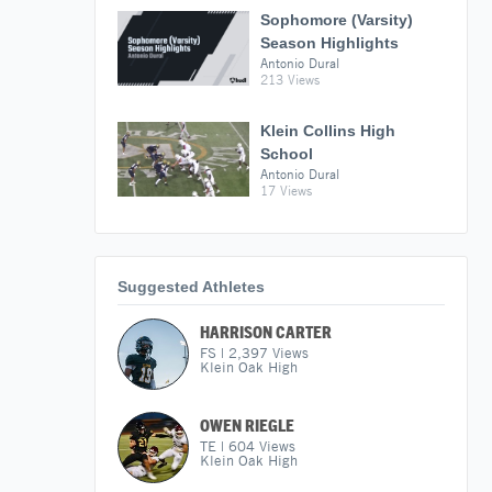
Sophomore (Varsity)
Season Highlights
Antonio Dural
213 Views
Klein Collins High
School
Antonio Dural
17 Views
Suggested Athletes
HARRISON CARTER
FS
|
2,397
Views
Klein Oak High
OWEN RIEGLE
TE
|
604
Views
Klein Oak High