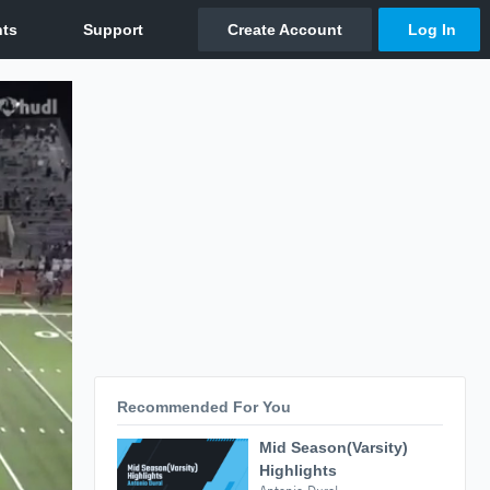
Recommended For You
Mid Season(Varsity)
Highlights