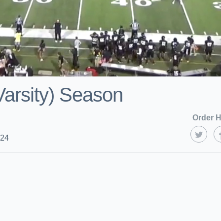
arsity) Season
Order H
024