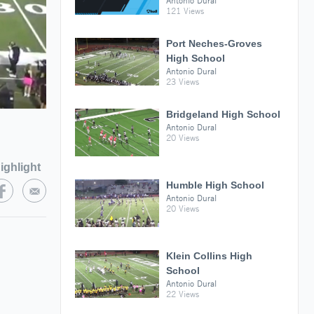
Antonio Dural
121 Views
Port Neches-Groves
High School
Antonio Dural
23 Views
Bridgeland High School
Antonio Dural
20 Views
ighlight
Humble High School
Antonio Dural
20 Views
Klein Collins High
School
Antonio Dural
22 Views