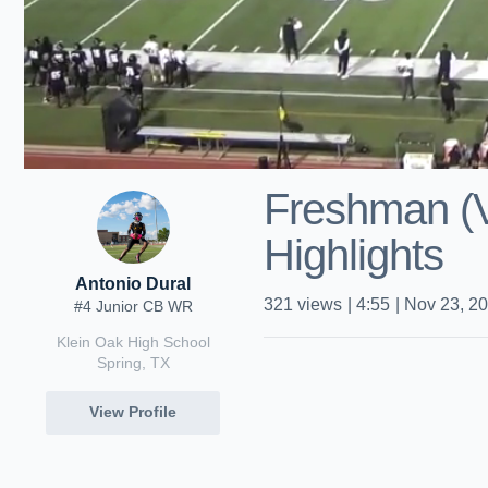
Freshman (V
Highlights
Antonio Dural
321
views
|
4:55
|
Nov 23, 2
#4 Junior CB WR
Klein Oak High School
Spring, TX
View Profile