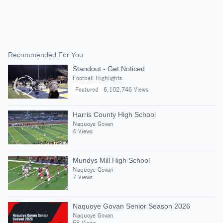
Recommended For You
Standout - Get Noticed
Football Highlights
Featured
6,102,746 Views
Harris County High School
Naquoye Govan
4 Views
Mundys Mill High School
Naquoye Govan
7 Views
Naquoye Govan Senior Season 2026
Naquoye Govan
58 Views