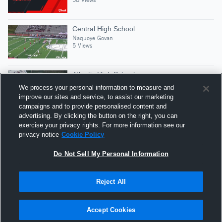
Central High School
Naquoye Govan
5 Views
Atlantic High School
Naquoye Govan
We process your personal information to measure and
5 Views
improve our sites and service, to assist our marketing
campaigns and to provide personalised content and
advertising. By clicking the button on the right, you can
Naquoye govan
exercise your privacy rights. For more information see our
Naquoye Govan
privacy notice
Cookie Policy
106 Views
Do Not Sell My Personal Information
Reject All
Hudl is a product and service of Agile Sports
Technologies, Inc. All text and design © 2007-2026. All
Accept Cookies
rights reserved.