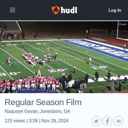
Regular Season Film
Naquoye Govan, Jonesboro, GA
125
views
|
3:39
|
Nov 26, 2024