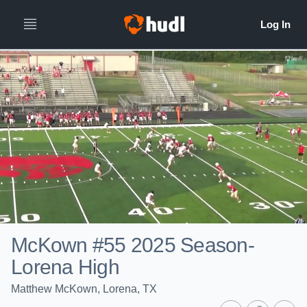
McKown #55 2025 Season-
Lorena High
Matthew McKown, Lorena, TX