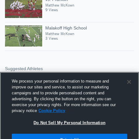
Matthew McKown
9 Views
Malakoff High School
Matthew McKown
3 Views
Suggested Athletes
BRANDON CAMPBELL
We process your personal information to measure and
74
Views
improve our sites and service, to assist our marketing
Lorena HS
campaigns and to provide personalised content and
advertising. By clicking the button on the right, you can
KYLE COATS
exercise your privacy rights. For more information see our
privacy notice
Cookie Policy
WR
|
33
Views
Lorena HS
Do Not Sell My Personal Information