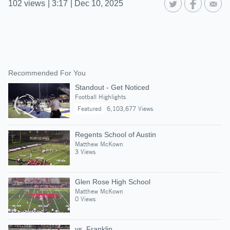
102
views
|
3:17
|
Dec 10, 2025
Recommended For You
Standout - Get Noticed
Football Highlights
Featured
6,103,677 Views
Regents School of Austin
Matthew McKown
3 Views
Glen Rose High School
Matthew McKown
0 Views
vs. Franklin