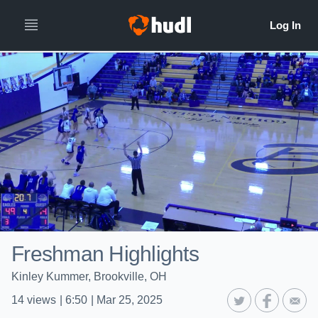
Freshman Highlights
Kinley Kummer, Brookville, OH
14
views
|
6:50
|
Mar 25, 2025