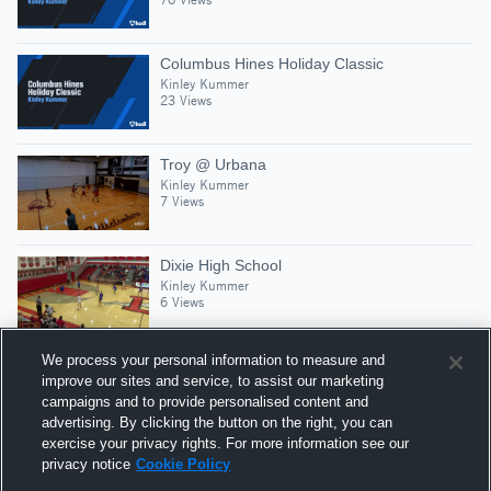
Columbus Hines Holiday Classic
Kinley Kummer
23 Views
Troy @ Urbana
Kinley Kummer
7 Views
Dixie High School
Kinley Kummer
6 Views
We process your personal information to measure and
improve our sites and service, to assist our marketing
campaigns and to provide personalised content and
Suggested Athletes
advertising. By clicking the button on the right, you can
KINLEY KUMMER
exercise your privacy rights. For more information see our
privacy notice
Cookie Policy
SG
|
202
Views
Brookville