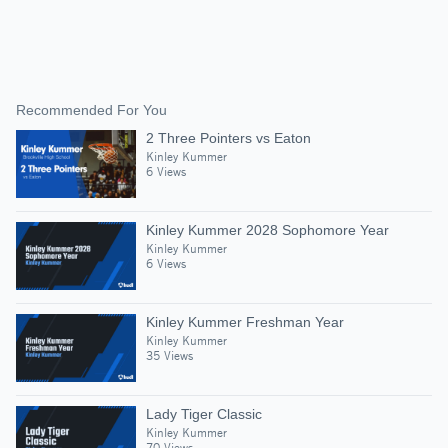
Recommended For You
2 Three Pointers vs Eaton
Kinley Kummer
6 Views
Kinley Kummer 2028 Sophomore Year
Kinley Kummer
6 Views
Kinley Kummer Freshman Year
Kinley Kummer
35 Views
Lady Tiger Classic
Kinley Kummer
70 Views