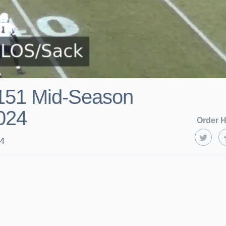
151 Mid-Season
2024
Order H
24