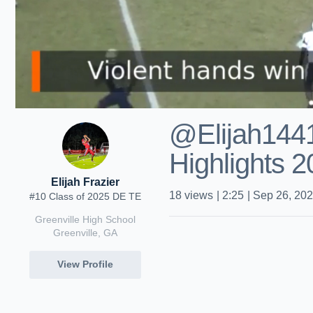
@Elijah144
Highlights 
Elijah Frazier
18
views
|
2:25
|
Sep 26, 20
#10 Class of 2025 DE TE
Greenville High School
Greenville, GA
View Profile