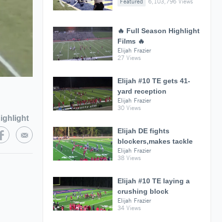
Featured
6,103,796 Views
🔥 Full Season Highlight
Films 🔥
Elijah Frazier
27 Views
Elijah #10 TE gets 41-
yard reception
Elijah Frazier
30 Views
ighlight
Elijah DE fights
blockers,makes tackle
Elijah Frazier
38 Views
Elijah #10 TE laying a
crushing block
Elijah Frazier
34 Views