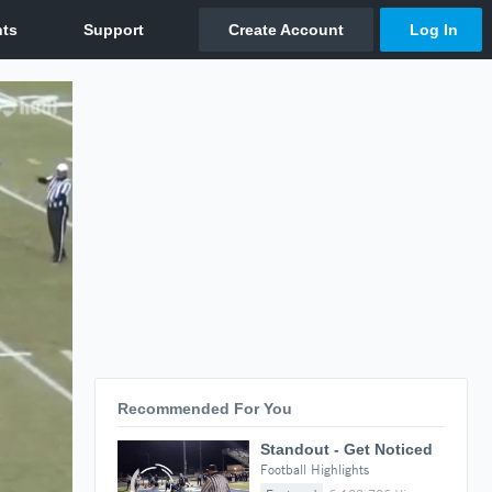
Recommended For You
Standout - Get Noticed
Football Highlights