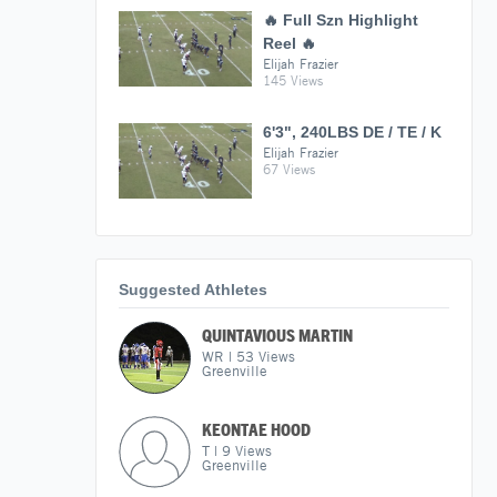
🔥 Full Szn Highlight
Reel 🔥
Elijah Frazier
145 Views
6'3", 240LBS DE / TE / K
Elijah Frazier
67 Views
Suggested Athletes
QUINTAVIOUS MARTIN
WR
|
53
Views
Greenville
KEONTAE HOOD
T
|
9
Views
Greenville