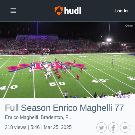
Full Season Enrico Maghelli 77
Enrico Maghelli, Bradenton, FL
218
views
|
5:46
|
Mar 25, 2025