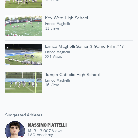
Key West High School
Enrico Maghelli
11 Views
Enrico Maghelli Senior 3 Game Film #77
Enrico Maghelli
221 Views
Tampa Catholic High School
Enrico Maghelli
16 Views
Suggested Athletes
MASSIMO PIATTELLI
MLB
|
3,007
Views
IMG Academy