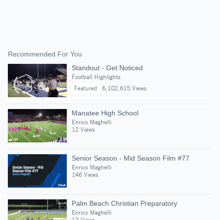
Recommended For You
Standout - Get Noticed
Football Highlights
Featured
6,102,615 Views
Manatee High School
Enrico Maghelli
12 Views
Senior Season - Mid Season Film #77
Enrico Maghelli
146 Views
Palm Beach Christian Preparatory
Enrico Maghelli
12 Views