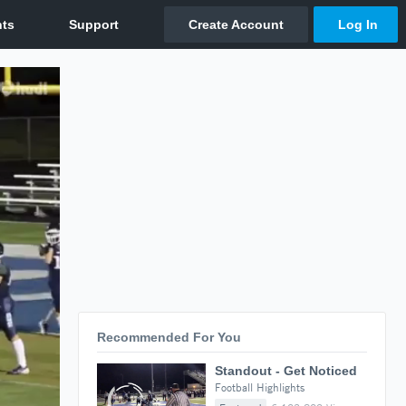
Recommended For You
Standout - Get Noticed
Football Highlights