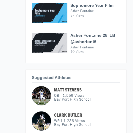
Sophomore Year Film
Asher Fontaine
37 Views
Asher Fontaine 28' LB
@asherfont6
Asher Fontaine
10 Views
Suggested Athletes
MATT STEVENS
QB
|
1,559
Views
Bay Port High School
CLARK BUTLER
WR
|
1,236
Views
Bay Port High School