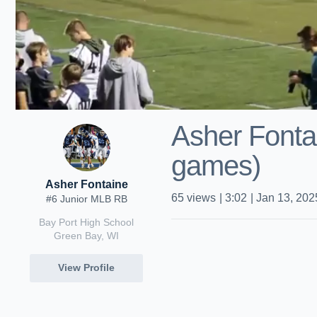
Asher Fonta
games)
Asher Fontaine
65
views
|
3:02
|
Jan 13, 202
#6 Junior MLB RB
Bay Port High School
Green Bay, WI
View Profile