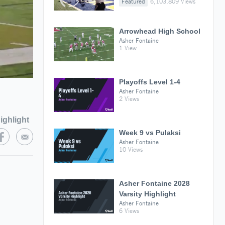
Featured
6,103,809 Views
Arrowhead High School
Asher Fontaine
1 View
Playoffs Level 1-4
Asher Fontaine
2 Views
ighlight
Week 9 vs Pulaksi
Asher Fontaine
10 Views
Asher Fontaine 2028
Varsity Highlight
Asher Fontaine
6 Views