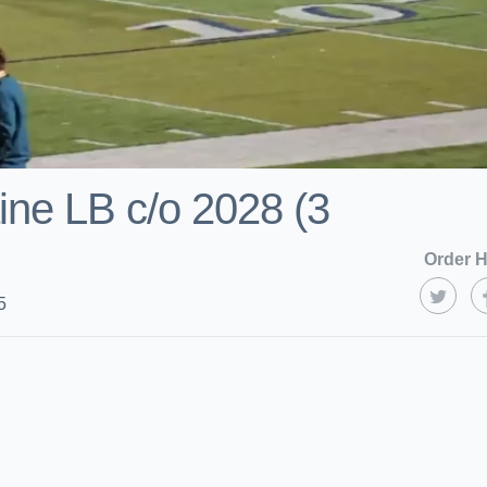
ine LB c/o 2028 (3
Order H
5