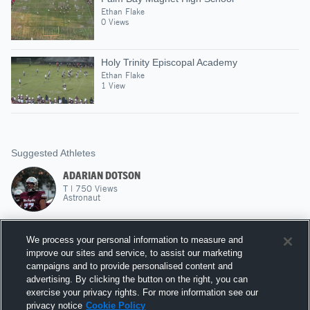
Ethan Flake
0 Views
Holy Trinity Episcopal Academy
Ethan Flake
1 View
Suggested Athletes
ADARIAN DOTSON
T
|
750
Views
Astronaut
JAQUAN HAGANS
We process your personal information to measure and
RB
|
155
Views
improve our sites and service, to assist our marketing
Astronaut
campaigns and to provide personalised content and
advertising. By clicking the button on the right, you can
RILEY FLORENCE
exercise your privacy rights. For more information see our
privacy notice
Cookie Policy
DE
|
81
Views