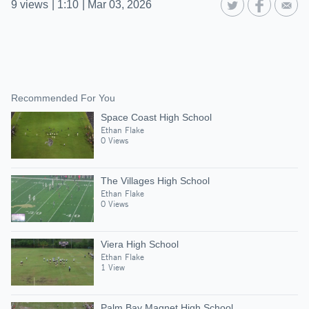
9
views
|
1:10
|
Mar 03, 2026
Recommended For You
Space Coast High School
Ethan Flake
0 Views
The Villages High School
Ethan Flake
0 Views
Viera High School
Ethan Flake
1 View
Palm Bay Magnet High School