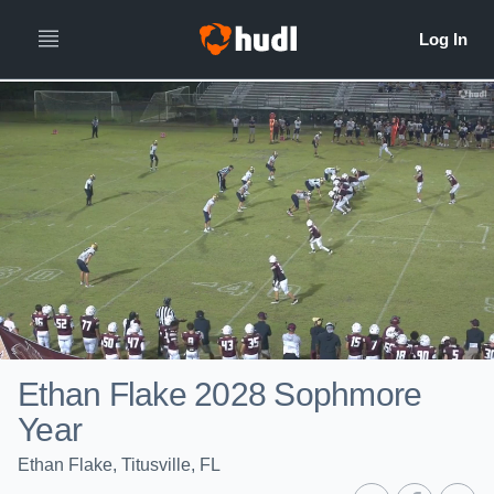
Ethan Flake 2028 Sophmore
Year
Ethan Flake, Titusville, FL