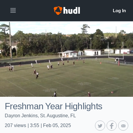
Freshman Year Highlights
Dayron Jenkins, St. Augustine, FL
207
views
|
3:55
|
Feb 05, 2025