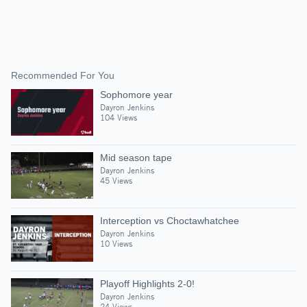
Recommended For You
Sophomore year
Dayron Jenkins
104 Views
Mid season tape
Dayron Jenkins
45 Views
Interception vs Choctawhatchee
Dayron Jenkins
10 Views
Playoff Highlights 2-0!
Dayron Jenkins
24 Views