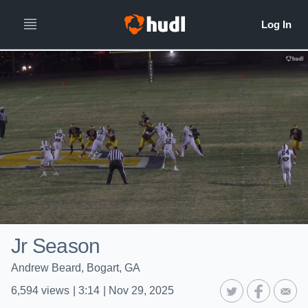
Jr Season
Andrew Beard, Bogart, GA
6,594
views
|
3:14
|
Nov 29, 2025