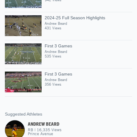
2024-25 Full Season Highlights
Andrew Beard
431 Views
First 3 Games
Andrew Beard
535 Views
First 3 Games
Andrew Beard
356 Views
Suggested Athletes
ANDREW BEARD
RB
|
16,335
Views
Prince Avenue