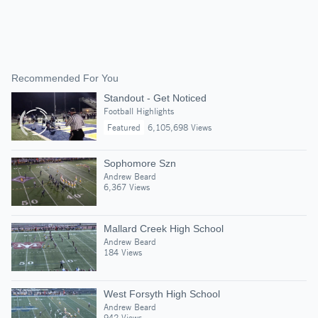
Recommended For You
Standout - Get Noticed
Football Highlights
Featured
6,105,698 Views
Sophomore Szn
Andrew Beard
6,367 Views
Mallard Creek High School
Andrew Beard
184 Views
West Forsyth High School
Andrew Beard
942 Views