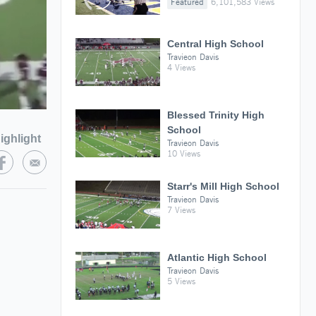
Featured
6,101,583 Views
Central High School
Travieon Davis
4 Views
Blessed Trinity High
School
ighlight
Travieon Davis
10 Views
Starr's Mill High School
Travieon Davis
7 Views
Atlantic High School
Travieon Davis
5 Views