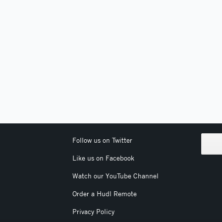
Follow us on Twitter
Like us on Facebook
Watch our YouTube Channel
Order a Hudl Remote
Privacy Policy