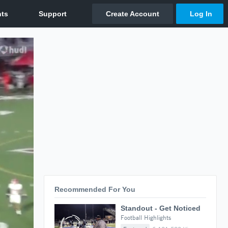
Recommended For You
Standout - Get Noticed
Football Highlights