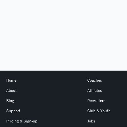
Home
Coaches
About
Athletes
Blog
Recruiters
Support
Club & Youth
Pricing & Sign-up
Jobs