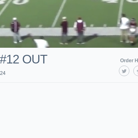
! #12 OUT
Order H
024