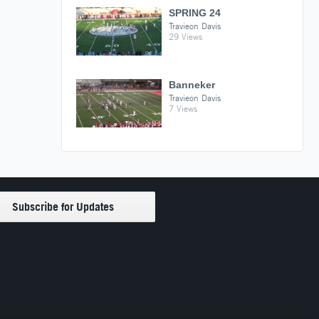
SPRING 24
Travieon Davis
29 Views
Banneker
Travieon Davis
7 Views