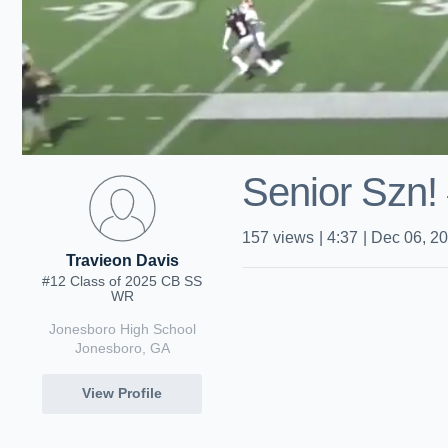
Senior Szn
157
views
|
4:37
|
Dec 06, 2
Travieon Davis
#12 Class of 2025 CB SS
WR
Jonesboro High School
Jonesboro, GA
View Profile