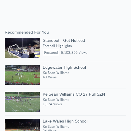
Recommended For You
Standout - Get Noticed
Football Highlights
Featured
6,103,856 Views
Edgewater High School
Ke'Sean Williams
48 Views
Ke’Sean Williams CO 27 Full SZN
Ke'Sean Williams
1,174 Views
Lake Wales High School
Ke'Sean Williams
34 Views