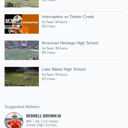
Interception vs Timber Creek
Ke'Sean Williams
58 Views
American Heritage High School
Ke'Sean Williams
99 Views
Lake Wales High School
Ke'Sean Williams
29 Views
Suggested Athletes
VERNELL BROWN III
WR
|
26,110
Views
Jones High School