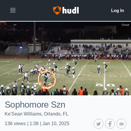
Sophomore Szn
Ke'Sean Williams, Orlando, FL
136
views
|
1:38
|
Jan 10, 2025