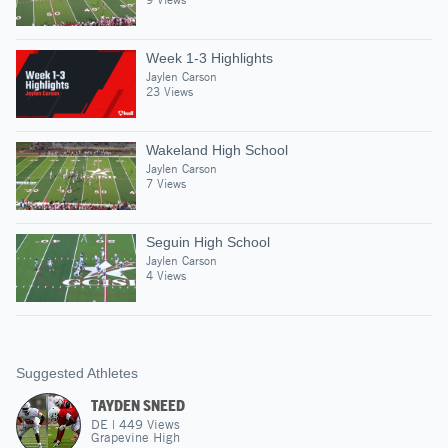
Week 1-3 Highlights
Jaylen Carson
23 Views
Wakeland High School
Jaylen Carson
7 Views
Seguin High School
Jaylen Carson
4 Views
Suggested Athletes
TAYDEN SNEED
DE
|
449
Views
Grapevine High