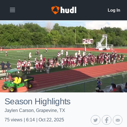
Season Highlights
Jaylen Carson, Grapevine, TX
75
views
|
6:14
|
Oct 22, 2025