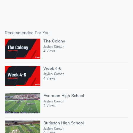
Recommended For You
The Colony
Jaylen Carson
4 Views
Week 4-6
Jaylen Carson
4 Views
Everman High School
Jaylen Carson
4 Views
Burleson High School
Jaylen Carson
9 Views